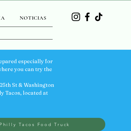
IA
NOTICIAS
pared especially for
here you can try the
 25th St & Washington
ly Tacos, located at
Philly Tacos Food Truck