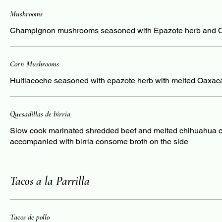
Mushrooms
Champignon mushrooms seasoned with Epazote herb and 
Corn Mushrooms
Huitlacoche seasoned with epazote herb with melted Oaxac
Quesadillas de birria
Slow cook marinated shredded beef and melted chihuahua 
accompanied with birria consome broth on the side
Tacos a la Parrilla
Tacos de pollo