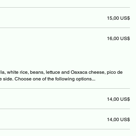
15,00 US$
16,00 US$
illa, white rice, beans, lettuce and Oaxaca cheese, pico de
e side. Choose one of the following options...
14,00 US$
14,00 US$