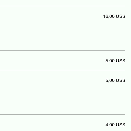
16,00 US$
5,00 US$
5,00 US$
4,00 US$