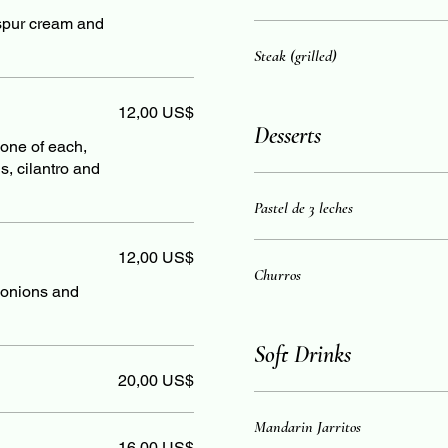
, spur cream and
Steak (grilled)
12,00 US$
Desserts
d one of each,
, cilantro and
Pastel de 3 leches
12,00 US$
Churros
h onions and
Soft Drinks
20,00 US$
Mandarin Jarritos
16,00 US$