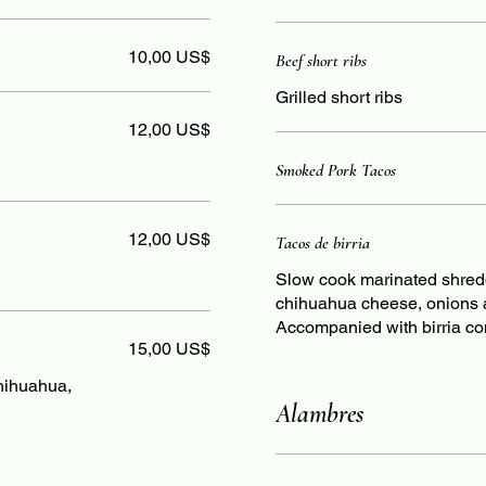
10,00 US$
Beef short ribs
Grilled short ribs
12,00 US$
Smoked Pork Tacos
12,00 US$
Tacos de birria
Slow cook marinated shredde
chihuahua cheese, onions an
Accompanied with birria co
15,00 US$
chihuahua,
Alambres