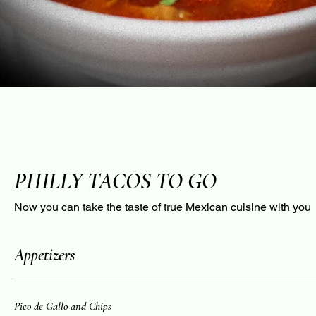
PHILLY TACOS TO GO
Now you can take the taste of true Mexican cuisine with you
Appetizers
Pico de Gallo and Chips