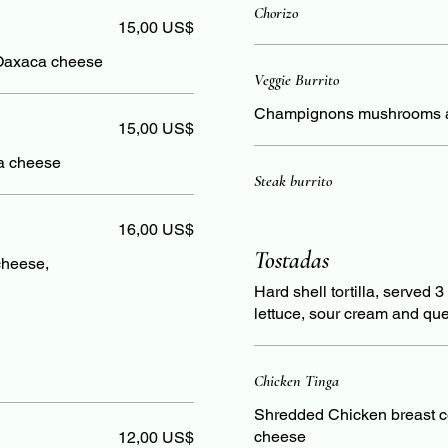
Chorizo
15,00 US$
Oaxaca cheese
Veggie Burrito
Champignons mushrooms a
15,00 US$
a cheese
Steak burrito
16,00 US$
Tostadas
cheese,
Hard shell tortilla, served 
lettuce, sour cream and que
Chicken Tinga
Shredded Chicken breast c
cheese
12,00 US$