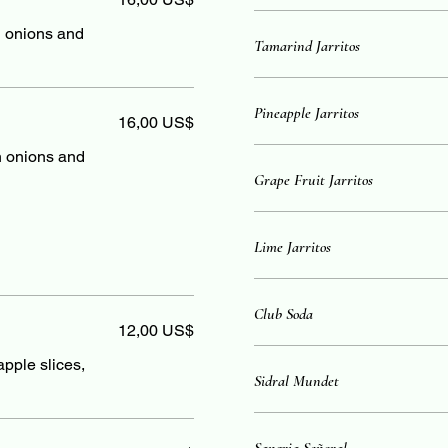
sh onions and
Tamarind Jarritos
Pineapple Jarritos
16,00 US$
sh onions and
Grape Fruit Jarritos
Lime Jarritos
Club Soda
12,00 US$
apple slices,
Sidral Mundet