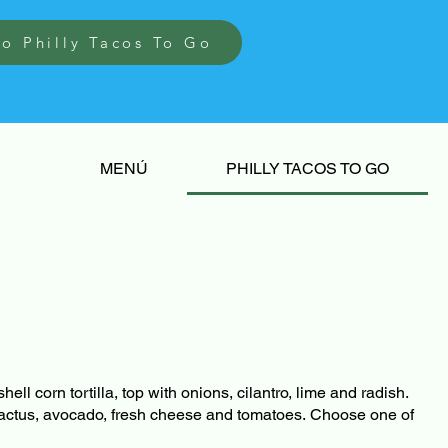
to Philly Tacos To Go
MENÚ
PHILLY TACOS TO GO
hell corn tortilla, top with onions, cilantro, lime and radish.
actus, avocado, fresh cheese and tomatoes. Choose one of