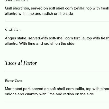
Short Ribs Tacos
Grill short ribs, served on soft shell corn tortilla, top with fre
cilantro with lime and radish on the side
Steak Tacos
Angus stake, served with soft-shell corn tortilla, top with fre
cilantro. With lime and radish on the side
Tacos al Pastor
Pastor Tacos
Marinated pork served on soft-shell corn torilla, top with pine
onions and cilantro, with lime and radish on the side