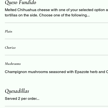
Queso Fundido
Melted Chihuahua cheese with one of your selected option 
tortillas on the side. Choose one of the following...
Plain
Chorizo
Mushrooms
Champignon mushrooms seasoned with Epazote herb and 
Quesadillas
Served 2 per order...