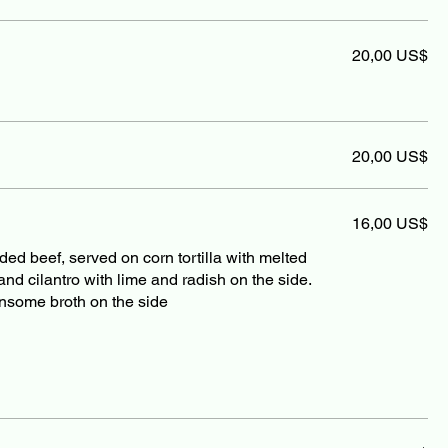
20,00 US$
20,00 US$
16,00 US$
d beef, served on corn tortilla with melted
d cilantro with lime and radish on the side.
nsome broth on the side