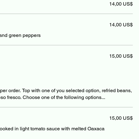
14,00 US$
14,00 US$
nd green peppers
15,00 US$
3 per order. Top with one of you selected option, refried beans,
so fresco. Choose one of the following options...
15,00 US$
ooked in light tomato sauce with melted Oaxaca