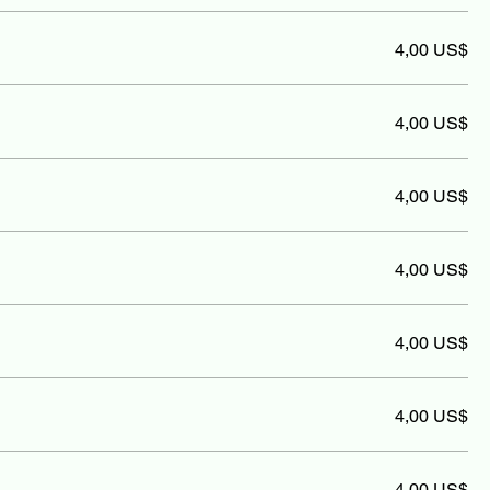
4,00 US$
4,00 US$
4,00 US$
4,00 US$
4,00 US$
4,00 US$
4,00 US$