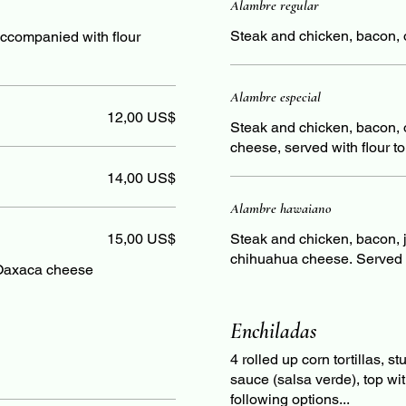
Alambre regular
Steak and chicken, bacon, on
accompanied with flour
Alambre especial
12,00 US$
Steak and chicken, bacon, 
cheese, served with flour tor
14,00 US$
Alambre hawaiano
15,00 US$
Steak and chicken, bacon, 
chihuahua cheese. Served wi
Oaxaca cheese
Enchiladas
4 rolled up corn tortillas, 
sauce (salsa verde), top wi
following options...