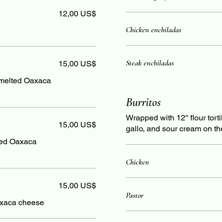
12,00 US$
Chicken enchiladas
Steak enchiladas
15,00 US$
 melted Oaxaca
Burritos
Wrapped with 12'' flour tort
15,00 US$
gallo, and sour cream on th
ted Oaxaca
Chicken
15,00 US$
Pastor
axaca cheese