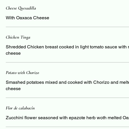
Cheese Quesadilla
With Oaxaca Cheese
Chicken Tinga
Shredded Chicken breast cooked in light tomato sauce with
cheese
Potato with Chorizo
Smashed potatoes mixed and cooked with Chorizo and mel
cheese
Flor de calabacín
Zucchini flower seasoned with epazote herb woth melted O