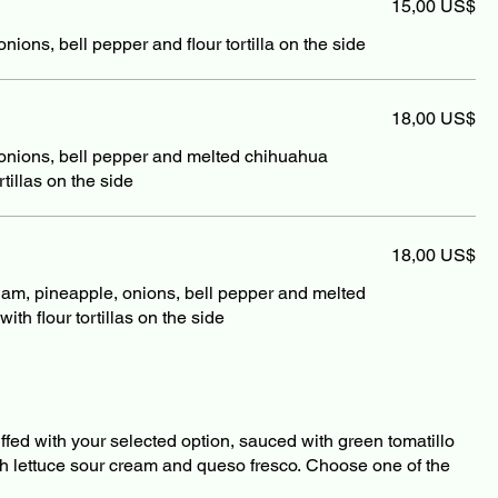
15,00 US$
ions, bell pepper and flour tortilla on the side
18,00 US$
onions, bell pepper and melted chihuahua
tillas on the side
18,00 US$
jam, pineapple, onions, bell pepper and melted
th flour tortillas on the side
stuffed with your selected option, sauced with green tomatillo
th lettuce sour cream and queso fresco. Choose one of the