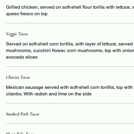
Grilled chicken, served on soft-shell flour torilla with lettuce
queso fresco on top
Veggie Tacos
Served on soft-shell corn tortilla, with layer of lettuce, serve
mushrooms, zucchini flower, corn mushrooms, top with onions
avocado slices
Chorizo Tacos
Mexican sausage served with soft-shell corn tortilla, top wit
cilantro. With radish and lime on the side
Smoked Pork Tacos