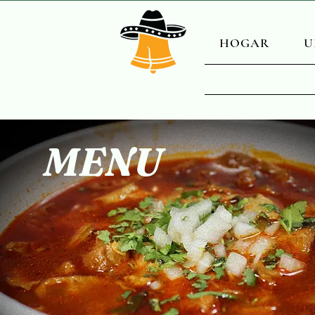
HOGAR
U
MENU