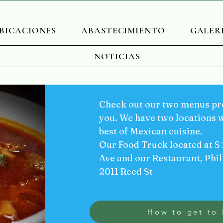
BICACIONES
ABASTECIMIENTO
GALER
NOTICIAS
Check out our two menus pre
you. We have two locations w
best of Mexican cuisine.
Our Food Truck located at S
Ave and our Restaurant, Phil
2011 Reed St
How to get to 