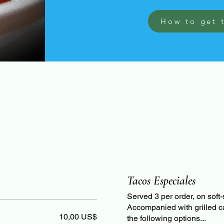
How to get 
Tacos Especiales
Served 3 per order, on soft-s
Accompanied with grilled c
10,00 US$
the following options...