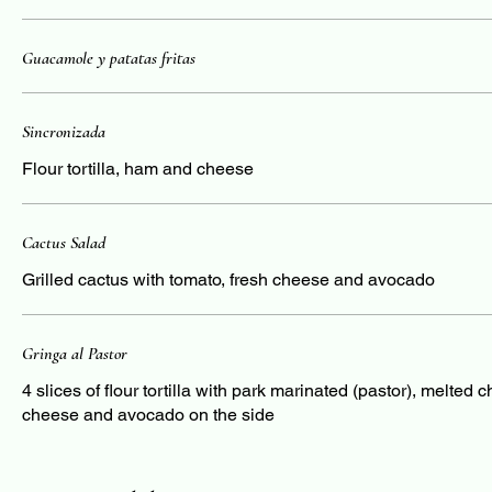
Guacamole y patatas fritas
Sincronizada
Flour tortilla, ham and cheese
Cactus Salad
Grilled cactus with tomato, fresh cheese and avocado
Gringa al Pastor
4 slices of flour tortilla with park marinated (pastor), melted 
cheese and avocado on the side