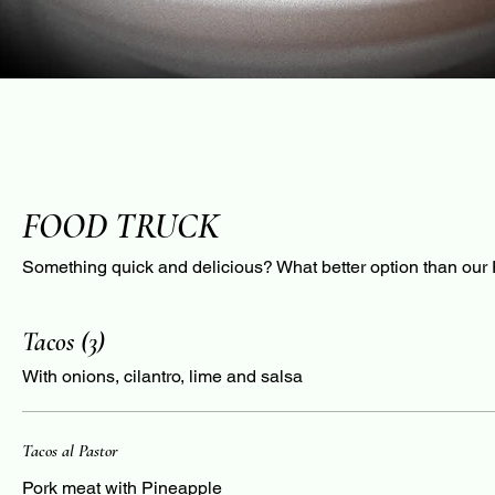
FOOD TRUCK
Something quick and delicious? What better option than our
Tacos (3)
With onions, cilantro, lime and salsa
Tacos al Pastor
Pork meat with Pineapple