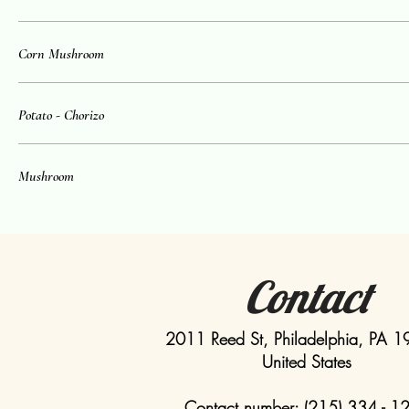
Corn Mushroom
Potato - Chorizo
Mushroom
Contact
2011 Reed St, Philadelphia, PA 
United States
Contact number: (215) 334 - 1