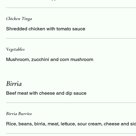
Chicken Tinga
Shredded chicken with tomato sauce
Vegetables
Mushroom, zucchini and corn mushroom
Birria
Beef meat with cheese and dip sauce
Birria Burrito
Rice, beans, birria, meat, lettuce, sour cream, cheese and si