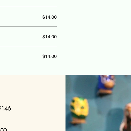
$14.00
$14.00
$14.00
19146
200