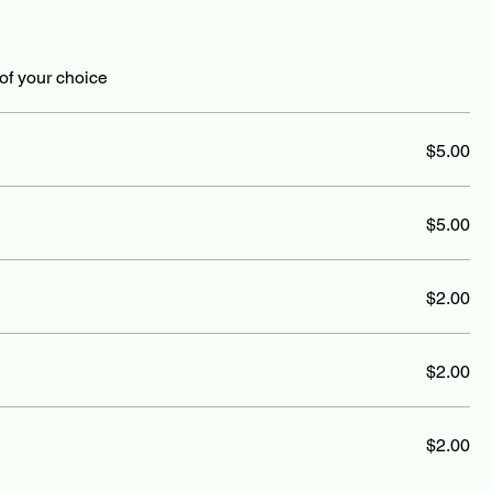
of your choice
$5.00
$5.00
$2.00
$2.00
$2.00