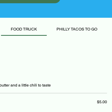
FOOD TRUCK
PHILLY TACOS TO GO
tter and a little chili to taste
$5.00