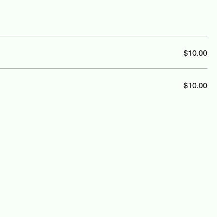
$10.00
$10.00