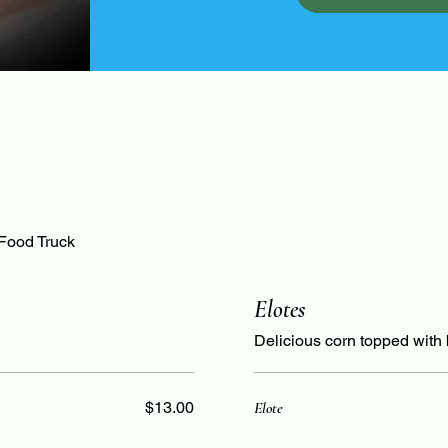
 Food Truck
Elotes
Delicious corn topped with bu
$13.00
Elote