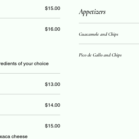
$15.00
Appetizers
$16.00
Guacamole and Chips
Pico de Gallo and Chips
ngredients of your choice
$13.00
$14.00
$15.00
axaca cheese