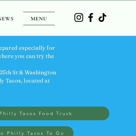
NEWS
MENU
pared especially for
here you can try the
 25th St & Washington
ly Tacos, located at
Philly Tacos Food Truck
to Philly Tacos To Go