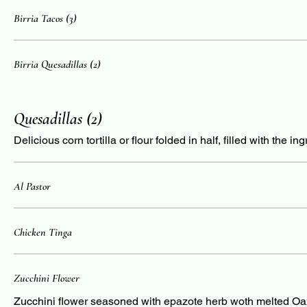
Birria Tacos (3)
Birria Quesadillas (2)
Quesadillas (2)
Delicious corn tortilla or flour folded in half, filled with the i
Al Pastor
Chicken Tinga
Zucchini Flower
Zucchini flower seasoned with epazote herb woth melted O