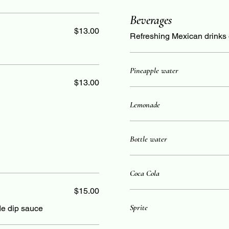
Beverages
$13.00
Refreshing Mexican drinks 
Pineapple water
$13.00
Lemonade
Bottle water
Coca Cola
$15.00
Sprite
de dip sauce