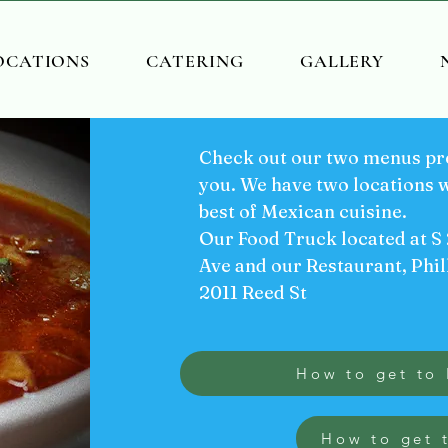
OCATIONS
CATERING
GALLERY
Check out our two menus pre
you. We have two locations w
best of Mexican cuisine.
Our Food Truck located at S
Ave and our Restaurant, Phil
2011 Reed St
How to get to 
How to get 