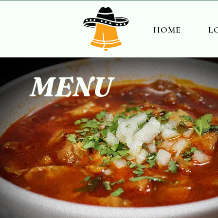
HOME
L
MENU